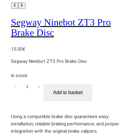
Segway Ninebot ZT3 Pro
Brake Disc
15.00
€
Segway Ninebot ZT3 Pro Brake Disc
In stock
−
+
S
Add to basket
e
g
w
Using a compatible brake disc guarantees easy
a
installation, reliable braking performance, and proper
y
integration with the original brake calipers.
N