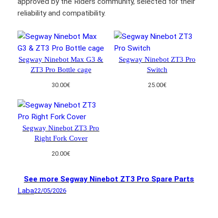
approved by the Riders community, selected for their
reliability and compatibility.
Segway Ninebot Max G3 &
Segway Ninebot ZT3 Pro
ZT3 Pro Bottle cage
Switch
30.00
€
25.00
€
Segway Ninebot ZT3 Pro
Right Fork Cover
20.00
€
See more Segway Ninebot ZT3 Pro Spare Parts
Laba
22/05/2026