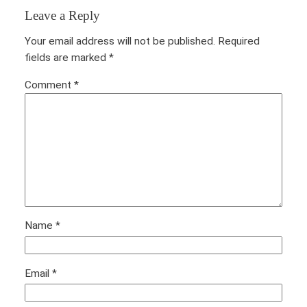
Leave a Reply
Your email address will not be published.
Required
fields are marked
*
Comment
*
Name
*
Email
*