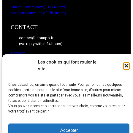
KuKirin Community (+13k Riders)
Ninebot Community (+7k Riders)
CONTACT
contact@labaapp.fr
(we reply within 24 hours)
SHOP
Les cookies qui font rouler le
KuKirin spare parts
site
Ninebot spare parts
Chez Labashop, on aime quand tout roule. Pour ça, on utilise quelques
BLOG
cookies : certains pour que le site fonctionne bien, d’autres pour mieux
comprendre vos trajets et partager avec vous les meilleurs nouveautés,
Tips, videos, and community feedback
tutos et bons plans trottinettes.
Vous pouvez accepter ou personnaliser vos choix, comme vous régleriez
votre trott’ avant de partir.
Accepter
Legal Notice
–
Termes & Conditions
–
Privacy Policy