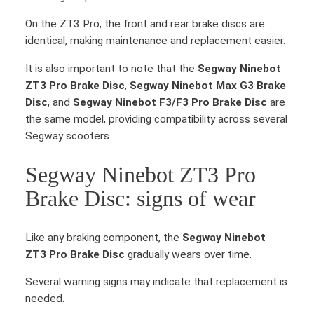
On the ZT3 Pro, the front and rear brake discs are
identical, making maintenance and replacement easier.
It is also important to note that the
Segway Ninebot
ZT3 Pro Brake Disc
,
Segway Ninebot Max G3 Brake
Disc
, and
Segway Ninebot F3/F3 Pro Brake Disc
are
the same model, providing compatibility across several
Segway scooters.
Segway Ninebot ZT3 Pro
Brake Disc: signs of wear
Like any braking component, the
Segway Ninebot
ZT3 Pro Brake Disc
gradually wears over time.
Several warning signs may indicate that replacement is
needed.