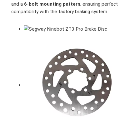
and a
6-bolt mounting pattern
, ensuring perfect
compatibility with the factory braking system.