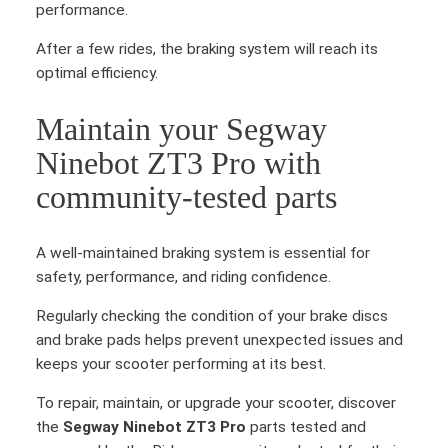
performance.
After a few rides, the braking system will reach its
optimal efficiency.
Maintain your Segway
Ninebot ZT3 Pro with
community-tested parts
A well-maintained braking system is essential for
safety, performance, and riding confidence.
Regularly checking the condition of your brake discs
and brake pads helps prevent unexpected issues and
keeps your scooter performing at its best.
To repair, maintain, or upgrade your scooter, discover
the
Segway Ninebot ZT3 Pro
parts tested and