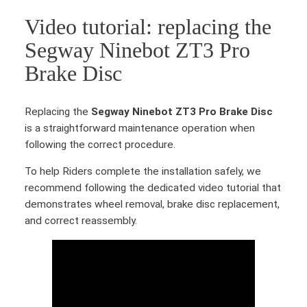
i
Video tutorial: replacing the
n
e
Segway Ninebot ZT3 Pro
b
Brake Disc
o
t
Z
Replacing the
Segway Ninebot ZT3 Pro Brake Disc
T
is a straightforward maintenance operation when
3
following the correct procedure.
P
r
To help Riders complete the installation safely, we
o
recommend following the dedicated video tutorial that
B
demonstrates wheel removal, brake disc replacement,
r
and correct reassembly.
a
k
e
D
i