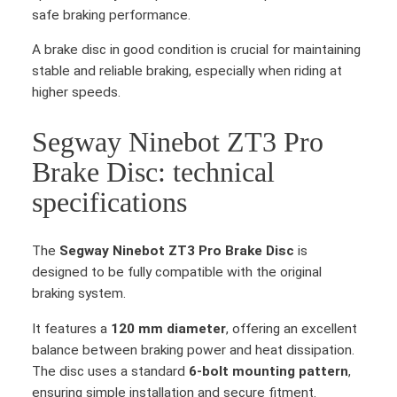
safe braking performance.
A brake disc in good condition is crucial for maintaining
stable and reliable braking, especially when riding at
higher speeds.
Segway Ninebot ZT3 Pro
Brake Disc: technical
specifications
The
Segway Ninebot ZT3 Pro Brake Disc
is
designed to be fully compatible with the original
braking system.
It features a
120 mm diameter
, offering an excellent
balance between braking power and heat dissipation.
The disc uses a standard
6-bolt mounting pattern
,
ensuring simple installation and secure fitment.