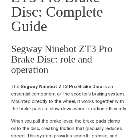
Disc: Complete
Guide
Segway Ninebot ZT3 Pro
Brake Disc: role and
operation
The
Segway Ninebot ZT3 Pro Brake Disc
is an
essential component of the scooter’s braking system.
Mounted directly to the wheel, it works together with
the brake pads to slow down wheel rotation efficiently.
When you pull the brake lever, the brake pads clamp
onto the disc, creating friction that gradually reduces
speed. This system provides smooth, precise, and