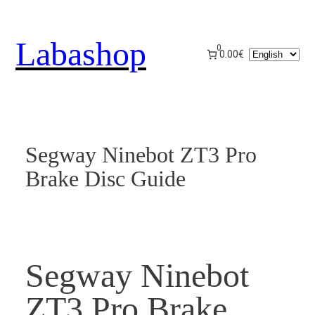
Skip
to
Labashop
content
0
Choose
0.00€
a
language
Segway Ninebot ZT3 Pro
Brake Disc Guide
Segway Ninebot
ZT3 Pro Brake