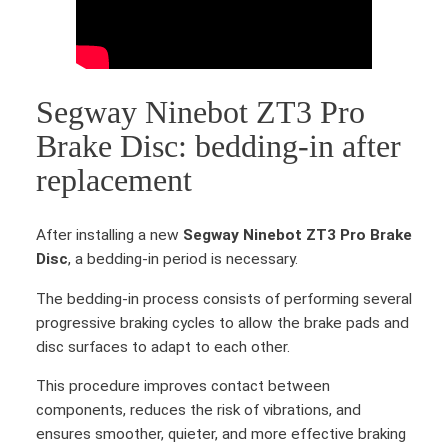
s
c
q
u
Segway Ninebot ZT3 Pro
a
n
Brake Disc: bedding-in after
t
replacement
i
t
y
After installing a new
Segway Ninebot ZT3 Pro Brake
Disc
, a bedding-in period is necessary.
The bedding-in process consists of performing several
progressive braking cycles to allow the brake pads and
disc surfaces to adapt to each other.
This procedure improves contact between
components, reduces the risk of vibrations, and
ensures smoother, quieter, and more effective braking