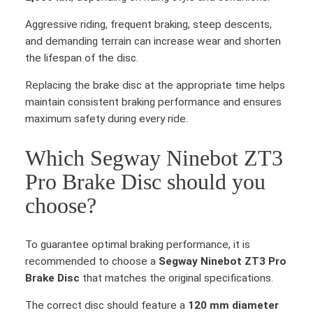
Aggressive riding, frequent braking, steep descents,
and demanding terrain can increase wear and shorten
the lifespan of the disc.
Replacing the brake disc at the appropriate time helps
maintain consistent braking performance and ensures
maximum safety during every ride.
Which Segway Ninebot ZT3
Pro Brake Disc should you
choose?
To guarantee optimal braking performance, it is
recommended to choose a
Segway Ninebot ZT3 Pro
Brake Disc
that matches the original specifications.
The correct disc should feature a
120 mm diameter