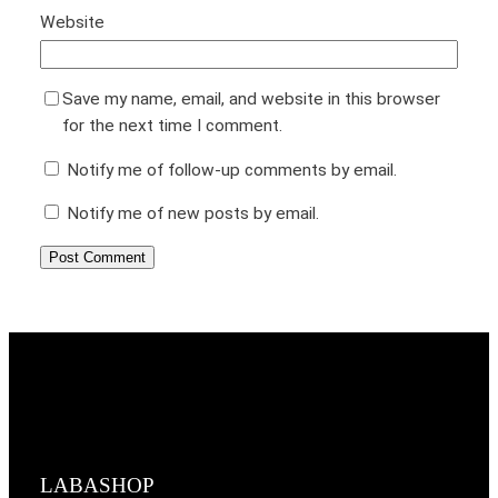
Website
Save my name, email, and website in this browser
for the next time I comment.
Notify me of follow-up comments by email.
Notify me of new posts by email.
LABASHOP