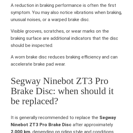
A reduction in braking performance is often the first
symptom. You may also notice vibrations when braking,
unusual noises, or a warped brake disc.
Visible grooves, scratches, or wear marks on the
braking surface are additional indicators that the disc
should be inspected.
A worn brake disc reduces braking efficiency and can
accelerate brake pad wear.
Segway Ninebot ZT3 Pro
Brake Disc: when should it
be replaced?
It is generally recommended to replace the
Segway
Ninebot ZT3 Pro Brake Disc
after approximately
2,000 km
, depending on riding style and conditions.