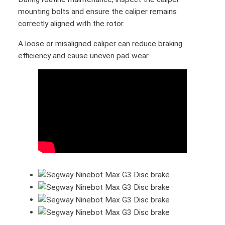
t
mounting bolts and ensure the caliper remains
M
correctly aligned with the rotor.
a
A loose or misaligned caliper can reduce braking
x
efficiency and cause uneven pad wear.
G
3
B
r
a
k
e
D
i
s
c
r
o
t