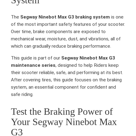
System
The
Segway Ninebot Max G3 braking system
is one
of the most important safety features of your scooter.
Over time, brake components are exposed to
mechanical wear, moisture, dust, and vibrations, all of
which can gradually reduce braking performance.
This guide is part of our
Segway Ninebot Max G3
maintenance series
, designed to help Riders keep
their scooter reliable, safe, and performing at its best.
After covering tires, this guide focuses on the braking
system, an essential component for confident and
safe riding.
Test the Braking Power of
Your Segway Ninebot Max
G3