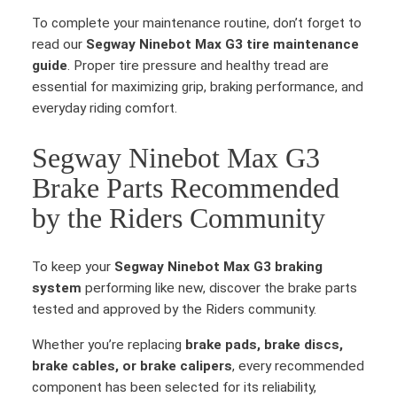
To complete your maintenance routine, don’t forget to
read our
Segway Ninebot Max G3 tire maintenance
guide
. Proper tire pressure and healthy tread are
essential for maximizing grip, braking performance, and
everyday riding comfort.
Segway Ninebot Max G3
Brake Parts Recommended
by the Riders Community
To keep your
Segway Ninebot Max G3 braking
system
performing like new, discover the brake parts
tested and approved by the Riders community.
Whether you’re replacing
brake pads, brake discs,
brake cables, or brake calipers
, every recommended
component has been selected for its reliability,