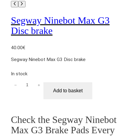
o
r
q
Segway Ninebot Max G3
u
Disc brake
a
n
t
40.00
€
i
Segway Ninebot Max G3 Disc brake
t
y
In stock
−
+
S
Add to basket
e
g
w
a
Check the Segway Ninebot
y
Max G3 Brake Pads Every
N