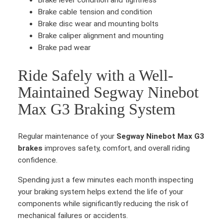
Brake lever condition and tightness
t
Brake cable tension and condition
i
Brake disc wear and mounting bolts
t
Brake caliper alignment and mounting
y
Brake pad wear
Ride Safely with a Well-
Maintained Segway Ninebot
Max G3 Braking System
Regular maintenance of your
Segway Ninebot Max G3
brakes
improves safety, comfort, and overall riding
confidence.
Spending just a few minutes each month inspecting
your braking system helps extend the life of your
components while significantly reducing the risk of
mechanical failures or accidents.