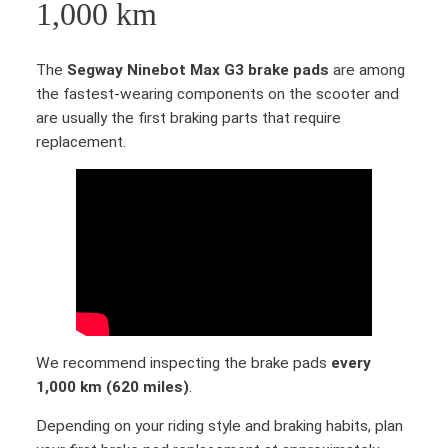
i
1,000 km
n
e
The
Segway Ninebot Max G3 brake pads
are among
b
the fastest-wearing components on the scooter and
o
are usually the first braking parts that require
t
replacement.
M
a
x
G
3
D
i
s
c
b
We recommend inspecting the brake pads
every
r
1,000 km (620 miles)
.
a
Depending on your riding style and braking habits, plan
k