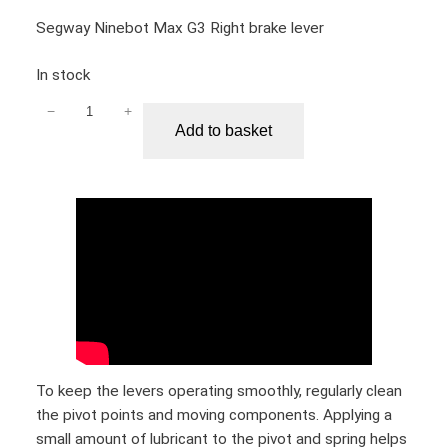
i
Segway Ninebot Max G3 Right brake lever
t
y
In stock
−
+
S
Add to basket
e
g
w
a
y
N
i
n
e
b
o
To keep the levers operating smoothly, regularly clean
t
the pivot points and moving components. Applying a
M
small amount of lubricant to the pivot and spring helps