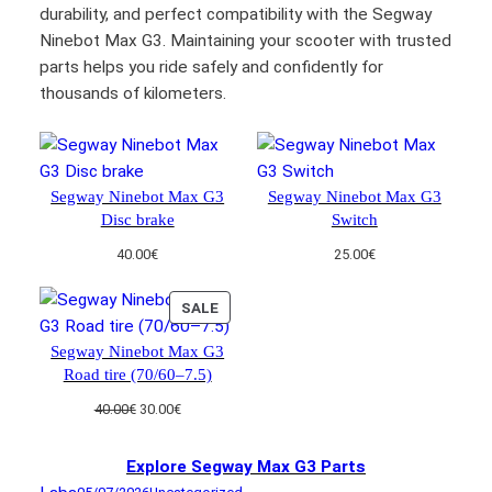
durability, and perfect compatibility with the Segway
Ninebot Max G3. Maintaining your scooter with trusted
parts helps you ride safely and confidently for
thousands of kilometers.
Segway Ninebot Max G3
Segway Ninebot Max G3
Disc brake
Switch
40.00
€
25.00
€
PRODUCT
SALE
ON
Segway Ninebot Max G3
SALE
Road tire (70/60–7.5)
Original
Current
40.00
€
30.00
€
price
price
was:
is:
Explore Segway Max G3 Parts
40.00€.
30.00€.