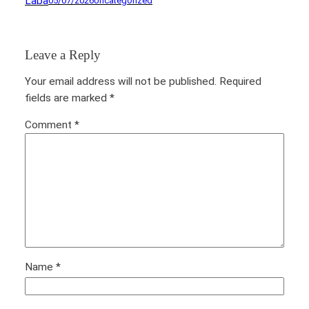
Laba
05/07/2026
Uncategorized
Leave a Reply
Your email address will not be published.
Required
fields are marked
*
Comment
*
Name
*