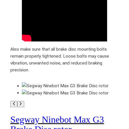
q
u
a
n
t
i
t
Also make sure that all brake disc mounting bolts
y
remain properly tightened. Loose bolts may cause
vibration, unwanted noise, and reduced braking
precision.
Segway Ninebot Max G3