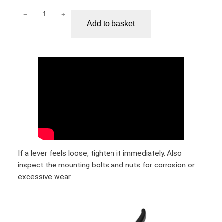
−
+
S
Add to basket
e
g
w
a
y
N
i
n
e
b
o
If a lever feels loose, tighten it immediately. Also
t
inspect the mounting bolts and nuts for corrosion or
M
excessive wear.
a
x
G
3