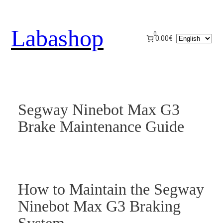
Skip
to
Labashop
content
0
Choose
0.00€
a
language
Segway Ninebot Max G3
Brake Maintenance Guide
How to Maintain the Segway
Ninebot Max G3 Braking