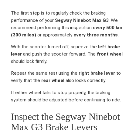
The first step is to regularly check the braking
performance of your
Segway Ninebot Max G3
. We
recommend performing this inspection
every 500 km
(300 miles)
or approximately
every three months
.
With the scooter turned off, squeeze the
left brake
lever
and push the scooter forward. The
front wheel
should lock firmly.
Repeat the same test using the
right brake lever
to
verify that the
rear wheel
also locks correctly.
If either wheel fails to stop properly, the braking
system should be adjusted before continuing to ride.
Inspect the Segway Ninebot
Max G3 Brake Levers