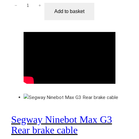
−
+
S
Add to basket
e
g
w
a
y
N
i
n
e
b
o
t
M
a
Segway Ninebot Max G3
x
G
Rear brake cable
3