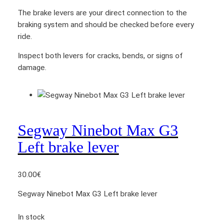
The brake levers are your direct connection to the
braking system and should be checked before every
ride.
Inspect both levers for cracks, bends, or signs of
damage.
Segway Ninebot Max G3
Left brake lever
30.00
€
Segway Ninebot Max G3 Left brake lever
In stock