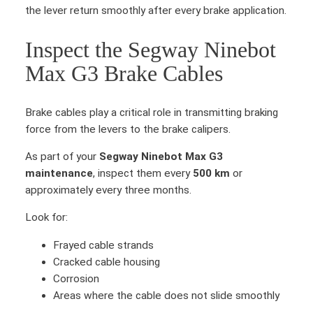
a
the lever return smoothly after every brake application.
x
G
Inspect the Segway Ninebot
3
Max G3 Brake Cables
R
i
g
Brake cables play a critical role in transmitting braking
h
force from the levers to the brake calipers.
t
b
As part of your
Segway Ninebot Max G3
r
maintenance
, inspect them every
500 km
or
a
approximately every three months.
k
Look for:
e
l
Frayed cable strands
e
Cracked cable housing
v
Corrosion
e
Areas where the cable does not slide smoothly
r