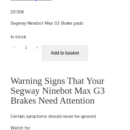
20.00
€
Segway Ninebot Max G3 Brake pads
In stock
−
+
S
Add to basket
e
g
w
a
Warning Signs That Your
y
Segway Ninebot Max G3
N
i
Brakes Need Attention
n
e
Certain symptoms should never be ignored.
b
o
Watch for: