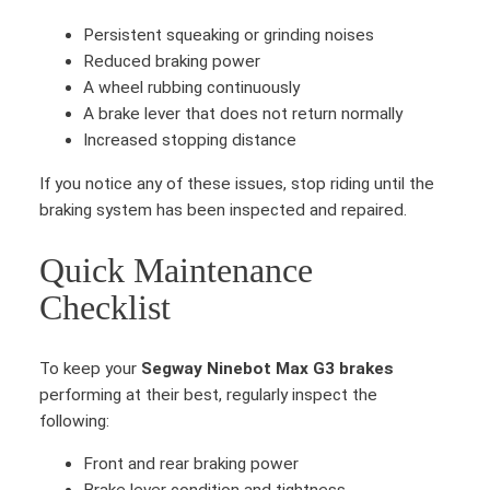
t
M
Persistent squeaking or grinding noises
a
Reduced braking power
x
A wheel rubbing continuously
G
A brake lever that does not return normally
3
Increased stopping distance
B
If you notice any of these issues, stop riding until the
r
braking system has been inspected and repaired.
a
k
Quick Maintenance
e
p
Checklist
a
d
To keep your
Segway Ninebot Max G3 brakes
s
performing at their best, regularly inspect the
q
following:
u
a
Front and rear braking power
n