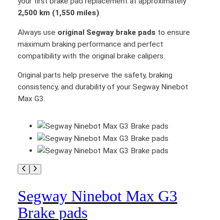
your first brake pad replacement at approximately
e
2,500 km (1,550 miles)
.
q
u
Always use
original Segway brake pads
to ensure
a
maximum braking performance and perfect
n
compatibility with the original brake calipers.
t
Original parts help preserve the safety, braking
i
consistency, and durability of your Segway Ninebot
t
Max G3.
y
Segway Ninebot Max G3
Brake pads