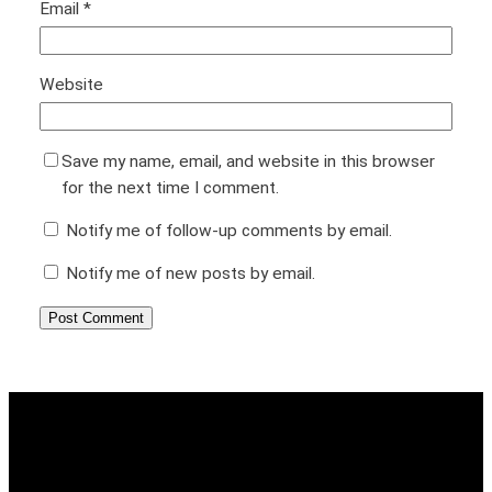
Email
*
Website
Save my name, email, and website in this browser
for the next time I comment.
Notify me of follow-up comments by email.
Notify me of new posts by email.