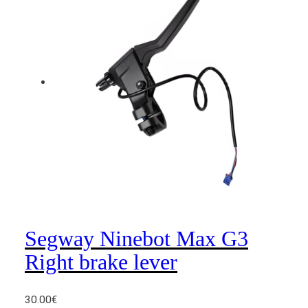
L
e
f
t
b
r
a
k
e
l
e
v
e
r
Segway Ninebot Max G3
q
Right brake lever
u
a
n
30.00
€
t