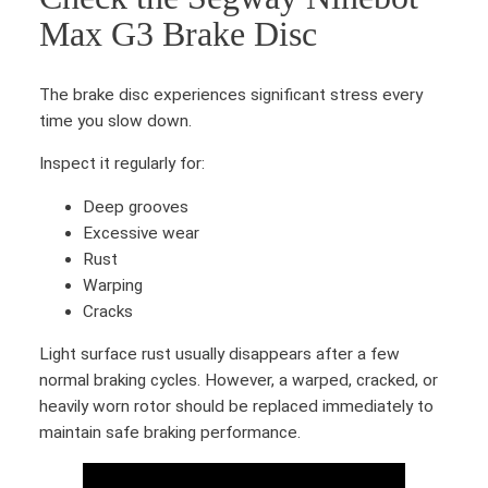
t
M
Max G3 Brake Disc
i
a
t
x
y
The brake disc experiences significant stress every
G
time you slow down.
3
R
Inspect it regularly for:
e
a
Deep grooves
r
Excessive wear
b
Rust
r
Warping
a
Cracks
k
Light surface rust usually disappears after a few
e
normal braking cycles. However, a warped, cracked, or
c
heavily worn rotor should be replaced immediately to
a
maintain safe braking performance.
b
l
e