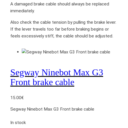
q
A damaged brake cable should always be replaced
u
immediately.
a
Also check the cable tension by pulling the brake lever.
n
If the lever travels too far before braking begins or
t
feels excessively stiff, the cable should be adjusted.
i
t
y
Segway Ninebot Max G3
Front brake cable
15.00
€
Segway Ninebot Max G3 Front brake cable
In stock