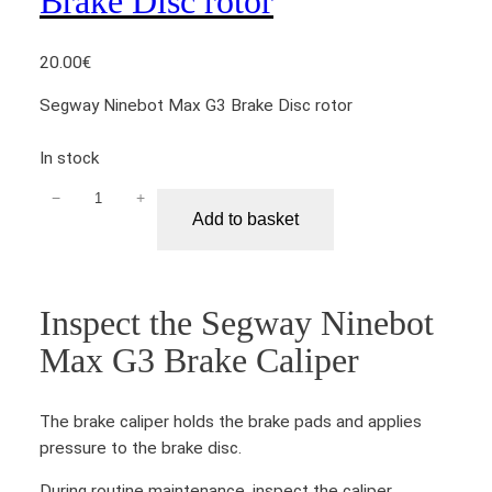
Brake Disc rotor
20.00
€
Segway Ninebot Max G3 Brake Disc rotor
In stock
−
+
S
Add to basket
e
g
w
a
Inspect the Segway Ninebot
y
Max G3 Brake Caliper
N
i
n
The brake caliper holds the brake pads and applies
e
pressure to the brake disc.
b
o
During routine maintenance, inspect the caliper