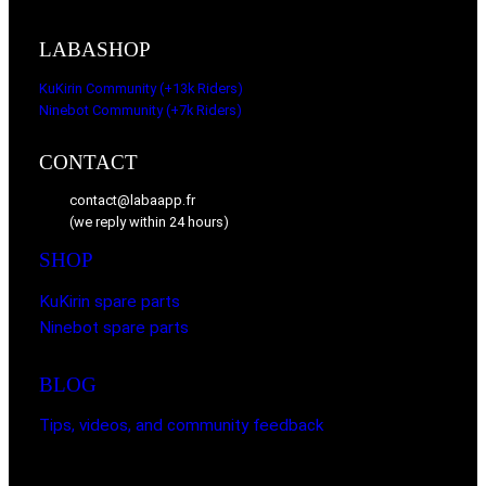
LABASHOP
KuKirin Community (+13k Riders)
Ninebot Community (+7k Riders)
CONTACT
contact@labaapp.fr
(we reply within 24 hours)
SHOP
KuKirin spare parts
Ninebot spare parts
BLOG
Tips, videos, and community feedback