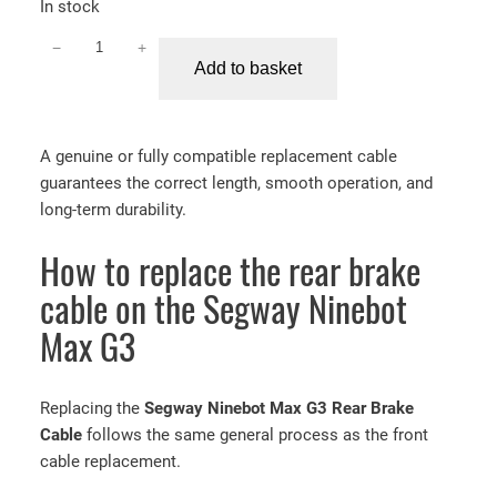
In stock
−
+
S
Add to basket
e
g
w
A genuine or fully compatible replacement cable
a
guarantees the correct length, smooth operation, and
y
long-term durability.
N
i
How to replace the rear brake
n
e
cable on the Segway Ninebot
b
Max G3
o
t
M
Replacing the
Segway Ninebot Max G3 Rear Brake
a
Cable
follows the same general process as the front
x
cable replacement.
G