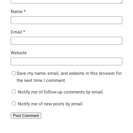
Name
*
Email
*
Website
Save my name, email, and website in this browser for
the next time I comment.
Notify me of follow-up comments by email.
Notify me of new posts by email.