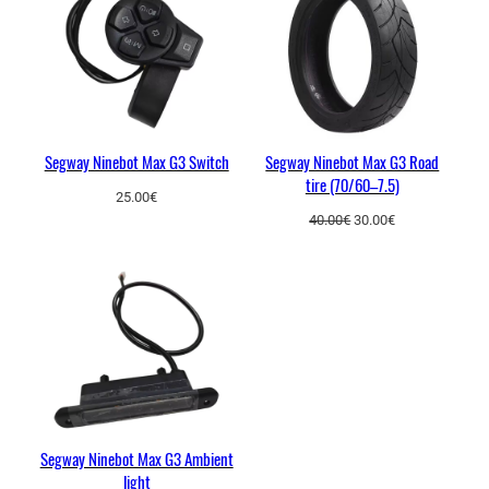
k
SALE
e
c
a
b
l
e
Segway Ninebot Max G3 Switch
Segway Ninebot Max G3 Road
tire (70/60–7.5)
q
25.00
€
u
Original
Current
40.00
€
30.00
€
a
price
price
was:
is:
n
40.00€.
30.00€.
t
i
t
y
Segway Ninebot Max G3 Ambient
light