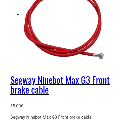
Segway Ninebot Max G3 Front
brake cable
15.00
€
Segway Ninebot Max G3 Front brake cable