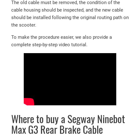
3
The old cable must be removed, the condition of the
F
cable housing should be inspected, and the new cable
r
should be installed following the original routing path on
o
the scooter.
n
To make the procedure easier, we also provide a
t
complete step-by-step video tutorial.
b
r
a
k
e
c
a
b
l
e
Where to buy a Segway Ninebot
q
Max G3 Rear Brake Cable
u
a