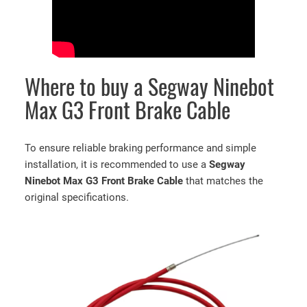
Where to buy a Segway Ninebot
Max G3 Front Brake Cable
To ensure reliable braking performance and simple
installation, it is recommended to use a
Segway
Ninebot Max G3 Front Brake Cable
that matches the
original specifications.