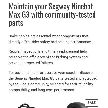
Maintain your Segway Ninebot
i
n
Max G3 with community-tested
e
parts
b
o
t
Brake cables are essential wear components that
M
directly affect rider safety and braking performance.
a
x
Regular inspections and timely replacement help
G
preserve the efficiency of the braking system and
3
prevent unexpected failures.
R
To repair, maintain, or upgrade your scooter, discover
e
the
Segway Ninebot Max G3
parts tested and approved
a
by the Riders community, selected for their reliability,
r
compatibility, and long-term performance.
b
r
PRODU
a
SALE
ON