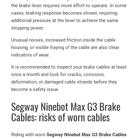
the brake lever requires more effort to operate. In some
cases, braking response becomes slower, requiring
additional pressure at the lever to achieve the same
stopping power.
Unusual noises, increased friction inside the cable
housing, or visible fraying of the cable are also clear
indicators of wear.
It is recommended to inspect your brake cables at least
once a month and look for cracks, corrosion,
deformation, or damaged cable strands before they
become a safety issue.
Segway Ninebot Max G3 Brake
Cables: risks of worn cables
Riding with worn
Segway Ninebot Max G3 Brake Cables