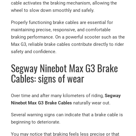
cable activates the braking mechanism, allowing the
wheel to slow down smoothly and safely.
Properly functioning brake cables are essential for
maintaining precise, responsive, and comfortable
braking performance. On a powerful scooter such as the
Max G3, reliable brake cables contribute directly to rider
safety and confidence.
Segway Ninebot Max G3 Brake
Cables: signs of wear
Over time and after many kilometers of riding,
Segway
Ninebot Max G3 Brake Cables
naturally wear out.
Several warning signs can indicate that a brake cable is
beginning to deteriorate.
You may notice that braking feels less precise or that