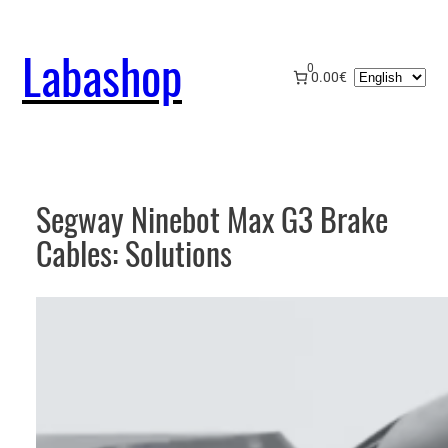
Skip
to
Labashop
content
0
Choose
0.00€
a
language
Segway Ninebot Max G3 Brake
Cables: Solutions