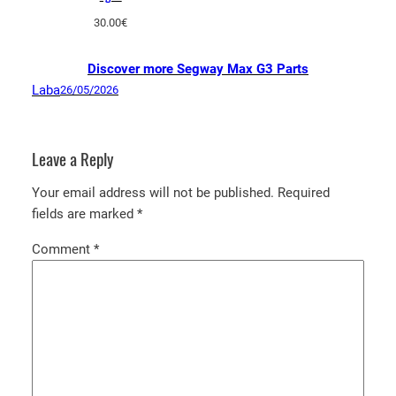
30.00
€
Discover more Segway Max G3 Parts
Laba
26/05/2026
Leave a Reply
Your email address will not be published.
Required
fields are marked
*
Comment
*