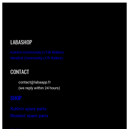
LABASHOP
KuKirin Community (+13k Riders)
Ninebot Community (+7k Riders)
CONTACT
contact@labaapp.fr
(we reply within 24 hours)
SHOP
KuKirin spare parts
Ninebot spare parts