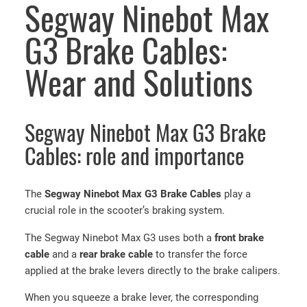
Segway Ninebot Max
G3 Brake Cables:
Wear and Solutions
Segway Ninebot Max G3 Brake
Cables: role and importance
The
Segway Ninebot Max G3 Brake Cables
play a
crucial role in the scooter’s braking system.
The Segway Ninebot Max G3 uses both a
front brake
cable
and a
rear brake cable
to transfer the force
applied at the brake levers directly to the brake calipers.
When you squeeze a brake lever, the corresponding