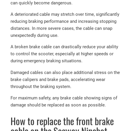
can quickly become dangerous.
A deteriorated cable may stretch over time, significantly
reducing braking performance and increasing stopping
distances. In more severe cases, the cable can snap
unexpectedly during use.
A broken brake cable can drastically reduce your ability
to control the scooter, especially at higher speeds or
during emergency braking situations.
Damaged cables can also place additional stress on the
brake calipers and brake pads, accelerating wear
throughout the braking system.
For maximum safety, any brake cable showing signs of
damage should be replaced as soon as possible.
How to replace the front brake