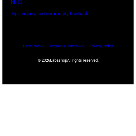
BLOG
Tips, videos, and community feedback
Legal Notice
–
Termes & Conditions
–
Privacy Policy
© 2026
Labashop
All rights reserved.