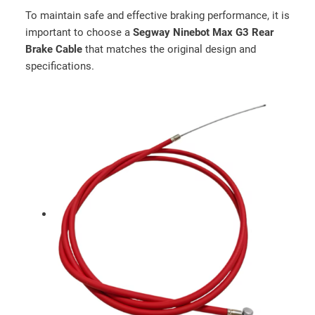
n
To maintain safe and effective braking performance, it is
t
important to choose a
Segway Ninebot Max G3 Rear
i
Brake Cable
that matches the original design and
t
specifications.
y