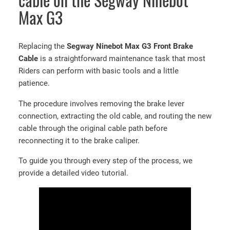
cable on the Segway Ninebot
Max G3
Replacing the
Segway Ninebot Max G3 Front Brake
Cable
is a straightforward maintenance task that most
Riders can perform with basic tools and a little
patience.
The procedure involves removing the brake lever
connection, extracting the old cable, and routing the new
cable through the original cable path before
reconnecting it to the brake caliper.
To guide you through every step of the process, we
provide a detailed video tutorial.