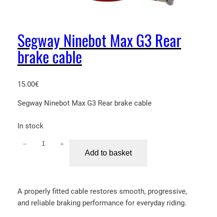
Segway Ninebot Max G3 Rear
brake cable
15.00
€
Segway Ninebot Max G3 Rear brake cable
In stock
−
+
S
Add to basket
e
g
w
A properly fitted cable restores smooth, progressive,
a
and reliable braking performance for everyday riding.
y
N