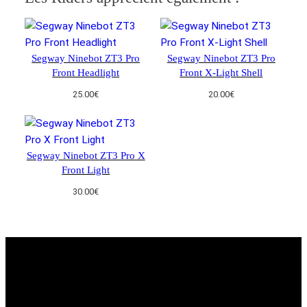
Segway Ninebot ZT3 Pro
Segway Ninebot ZT3 Pro
Front Headlight
Front X-Light Shell
25.00
€
20.00
€
Segway Ninebot ZT3 Pro X
Front Light
30.00
€