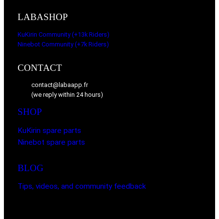
LABASHOP
KuKirin Community (+13k Riders)
Ninebot Community (+7k Riders)
CONTACT
contact@labaapp.fr
(we reply within 24 hours)
SHOP
KuKirin spare parts
Ninebot spare parts
BLOG
Tips, videos, and community feedback