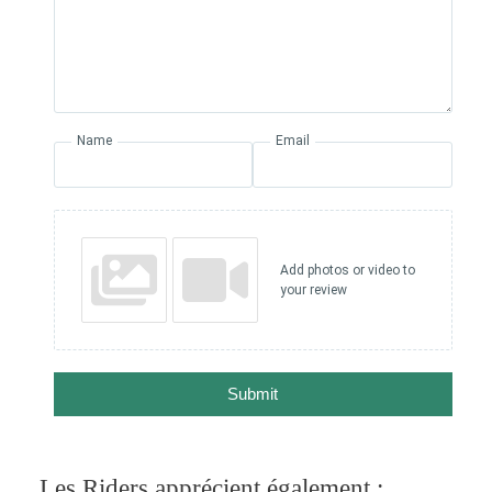
Name
Email
Add photos or video to
your review
Submit
Les Riders apprécient également :