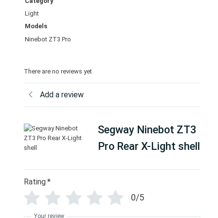
Category
s
Light
h
Models
e
l
Ninebot ZT3 Pro
l
q
There are no reviews yet
u
a
Add a review
n
t
i
Segway Ninebot ZT3
t
y
Pro Rear X-Light shell
Rating
*
0/5
Your review