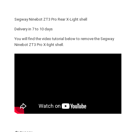
o
t
Z
Segway Ninebot ZT3 Pro Rear X-Light shell
T
3
Delivery in 7 to 10 days
P
You will find the video tutorial below to remove the Segway
r
Ninebot ZT3 Pro X-light shell.
o
R
e
a
r
X
-
L
i
g
h
t