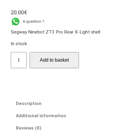
20.00
€
A question ?
Segway Ninebot ZT3 Pro Rear X-Light shell
In stock
S
Add to basket
e
g
w
a
y
N
Description
i
n
Additional information
e
b
Reviews (0)