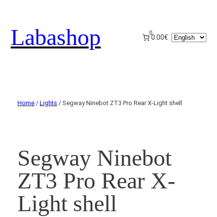
Labashop
0
Choose
0.00€
a
language
Home
/
Lights
/ Segway Ninebot ZT3 Pro Rear X-Light shell
Segway Ninebot
ZT3 Pro Rear X-
Light shell