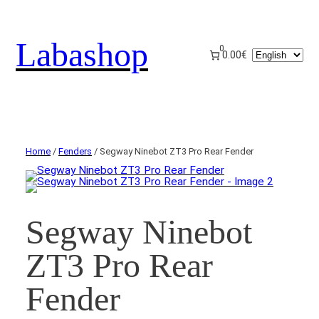
Labashop
0
Choose
0.00€
a
language
Home
/
Fenders
/ Segway Ninebot ZT3 Pro Rear Fender
Segway Ninebot
ZT3 Pro Rear
Fender