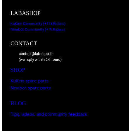
LABASHOP
KuKirin Community (+13k Riders)
Ninebot Community (+7k Riders)
CONTACT
contact@labaapp.fr
(we reply within 24 hours)
SHOP
KuKirin spare parts
Ninebot spare parts
BLOG
Tips, videos, and community feedback