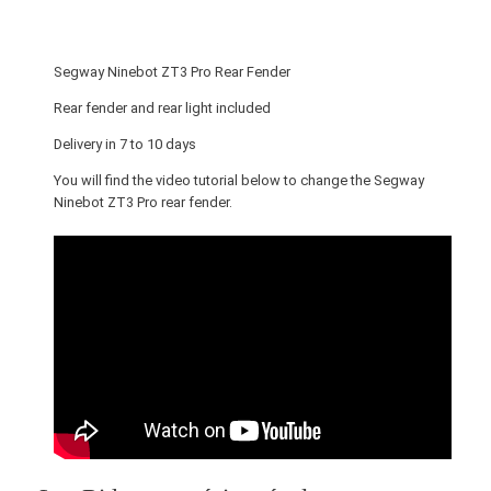
o
t
Z
Segway Ninebot ZT3 Pro Rear Fender
T
3
Rear fender and rear light included
P
Delivery in 7 to 10 days
r
You will find the video tutorial below to change the Segway
o
Ninebot ZT3 Pro rear fender.
R
e
a
r
F
e
n
d
e
r
q