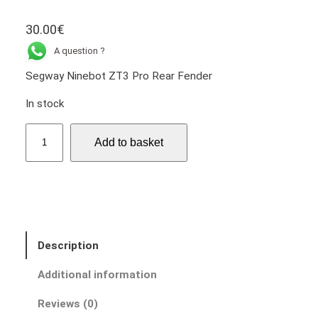
30.00
€
A question ?
Segway Ninebot ZT3 Pro Rear Fender
In stock
S
Add to basket
e
g
w
a
y
N
Description
i
n
Additional information
e
b
Reviews (0)