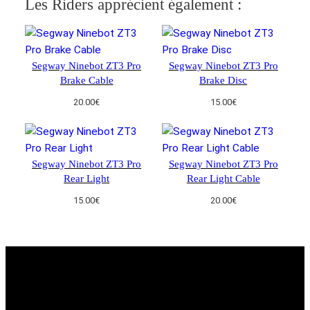
Les Riders apprécient également :
u
a
n
t
Segway Ninebot ZT3 Pro
Segway Ninebot ZT3 Pro
i
Brake Cable
Brake Disc
t
20.00
€
15.00
€
y
Segway Ninebot ZT3 Pro
Segway Ninebot ZT3 Pro
Rear Light
Rear Light Cable
15.00
€
20.00
€