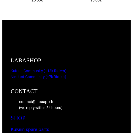
25.00
€
15.00
€
LABASHOP
KuKirin Community (+13k Riders)
Ninebot Community (+7k Riders)
CONTACT
contact@labaapp.fr
(we reply within 24 hours)
SHOP
KuKirin spare parts