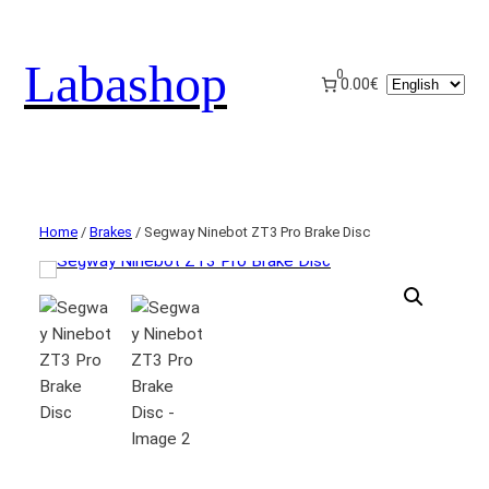
Labashop
0
Choose
0.00€
a
language
Home
/
Brakes
/ Segway Ninebot ZT3 Pro Brake Disc