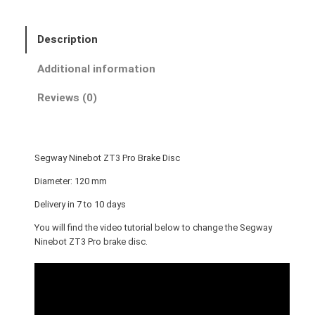
y
N
Description
i
n
Additional information
e
b
Reviews (0)
o
t
Z
Segway Ninebot ZT3 Pro Brake Disc
T
3
Diameter: 120 mm
P
Delivery in 7 to 10 days
r
You will find the video tutorial below to change the Segway
o
Ninebot ZT3 Pro brake disc.
B
r
a
k
e