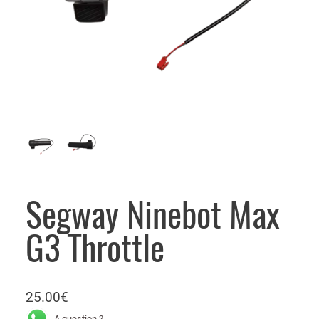
Segway Ninebot Max
G3 Throttle
25.00
€
A question ?