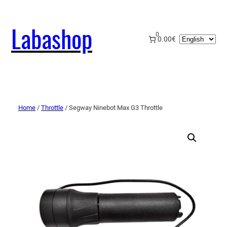
Labashop
0
Choose
0.00€
a
language
Home
/
Throttle
/ Segway Ninebot Max G3 Throttle