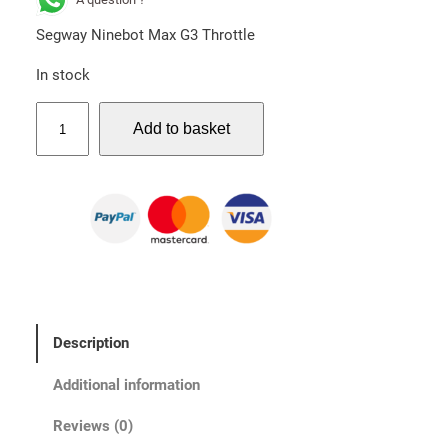
Segway Ninebot Max G3 Throttle
In stock
S
Add to basket
e
g
w
a
y
N
i
n
e
Description
b
o
Additional information
t
M
Reviews (0)