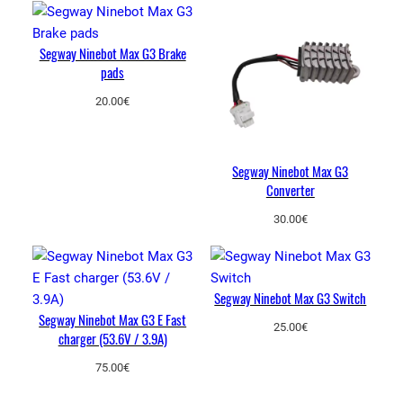
y
Segway Ninebot Max G3 Brake
pads
20.00
€
Segway Ninebot Max G3
Converter
30.00
€
Segway Ninebot Max G3 Switch
Segway Ninebot Max G3 E Fast
25.00
€
charger (53.6V / 3.9A)
75.00
€