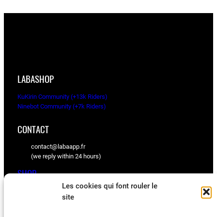
LABASHOP
KuKirin Community (+13k Riders)
Ninebot Community (+7k Riders)
CONTACT
contact@labaapp.fr
(we reply within 24 hours)
SHOP
Les cookies qui font rouler le
KuKirin spare parts
site
Ninebot spare parts