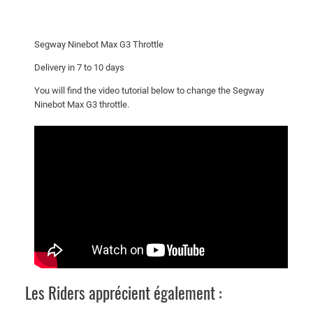
a
x
G
Segway Ninebot Max G3 Throttle
3
T
Delivery in 7 to 10 days
h
You will find the video tutorial below to change the Segway
r
Ninebot Max G3 throttle.
o
t
t
l
e
q
u
a
n
t
i
Les Riders apprécient également :
t