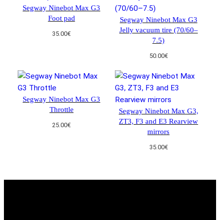
i
Segway Ninebot Max G3
t
Foot pad
Segway Ninebot Max G3
y
Jelly vacuum tire (70/60–
35.00
€
7.5)
50.00
€
Segway Ninebot Max G3
Throttle
Segway Ninebot Max G3,
ZT3, F3 and E3 Rearview
25.00
€
mirrors
35.00
€