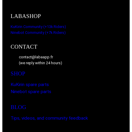
LABASHOP
KuKirin Community (+13k Riders)
Ninebot Community (+7k Riders)
CONTACT
contact@labaapp.fr
(we reply within 24 hours)
SHOP
KuKirin spare parts
Ninebot spare parts
BLOG
Tips, videos, and community feedback