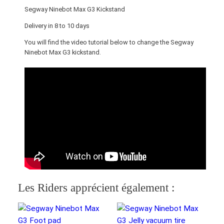
M
Segway Ninebot Max G3 Kickstand
a
x
Delivery in 8 to 10 days
G
You will find the video tutorial below to change the Segway
3
Ninebot Max G3 kickstand.
K
i
c
k
s
t
a
n
d
q
u
Les Riders apprécient également :
a
n
t