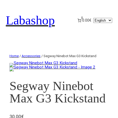
Labashop
0
Choose
0.00€
a
language
Home
/
Accessories
/ Segway Ninebot Max G3 Kickstand
Segway Ninebot
Max G3 Kickstand
30.00
€