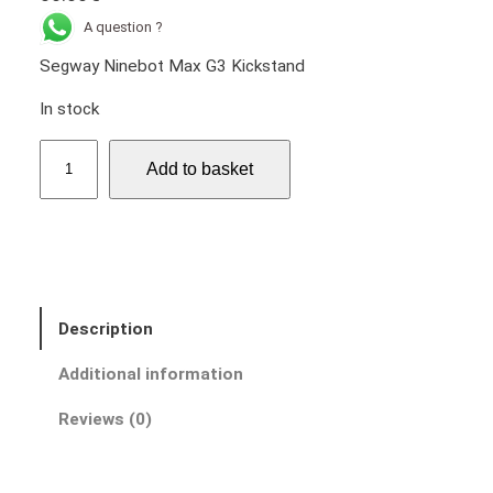
A question ?
Segway Ninebot Max G3 Kickstand
In stock
S
Add to basket
e
g
w
a
y
N
Description
i
n
Additional information
e
b
Reviews (0)
o
t