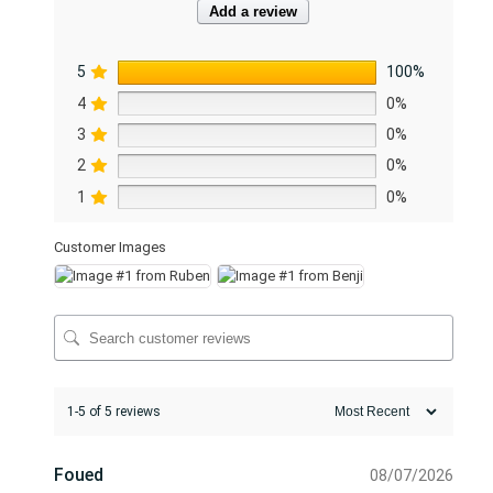
Add a review
u
a
5
100%
n
t
4
0%
i
3
0%
t
2
0%
y
1
0%
Customer Images
1-5 of 5 reviews
Foued
08/07/2026