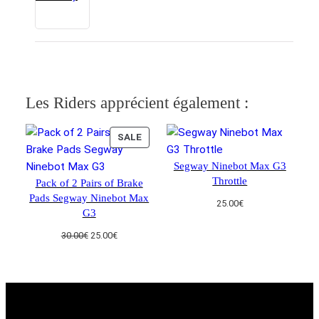
Les Riders apprécient également :
PRODUCT
SALE
ON
Segway Ninebot Max G3
SALE
Throttle
Pack of 2 Pairs of Brake
Pads Segway Ninebot Max
25.00
€
G3
Original
Current
30.00
€
25.00
€
price
price
was:
is:
30.00€.
25.00€.