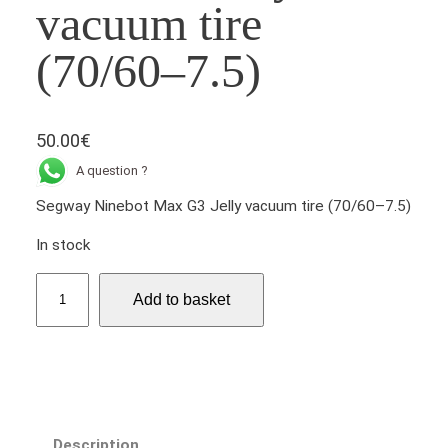
vacuum tire
(70/60–7.5)
50.00
€
A question ?
Segway Ninebot Max G3 Jelly vacuum tire (70/60–7.5)
In stock
S
Add to basket
e
g
w
a
y
N
Description