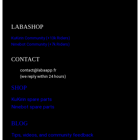
LABASHOP
KuKirin Community (+13k Riders)
Ninebot Community (+7k Riders)
CONTACT
contact@labaapp.fr
(we reply within 24 hours)
SHOP
KuKirin spare parts
Ninebot spare parts
BLOG
Tips, videos, and community feedback