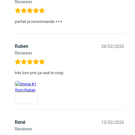
Reviewer
parfait je recommande +++
Ruben
28/02/2026
Reviewer
très bon prix ça vaut le coup
René
13/02/2026
Reviewer