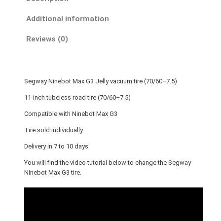
i
n
Additional information
e
b
Reviews (0)
o
t
M
Segway Ninebot Max G3 Jelly vacuum tire (70/60–7.5)
a
x
11-inch tubeless road tire (70/60–7.5)
G
Compatible with Ninebot Max G3
3
Tire sold individually
J
e
Delivery in 7 to 10 days
l
You will find the video tutorial below to change the Segway
l
Ninebot Max G3 tire.
y
v
a
c