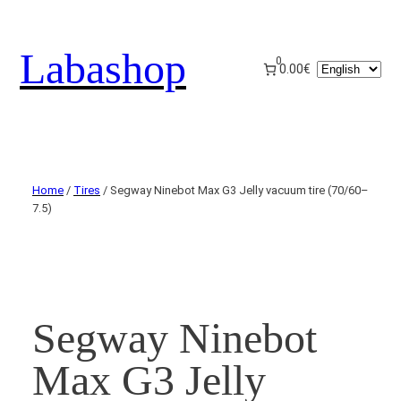
Labashop
0
Choose
0.00€
a
language
Home
/
Tires
/ Segway Ninebot Max G3 Jelly vacuum tire (70/60–
7.5)
Segway Ninebot
Max G3 Jelly