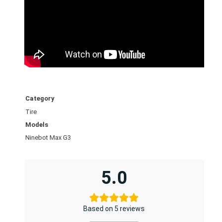
u
u
m
t
i
r
e
(
Category
7
Tire
0
/
Models
6
Ninebot Max G3
0
–
5.0
7
.
5
)
Based on 5 reviews
q