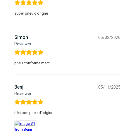
super pneu d’origne
Simon
05/02/2026
Reviewer
pneu conforme merci
Benji
05/11/2025
Reviewer
très bon pneu d’origine