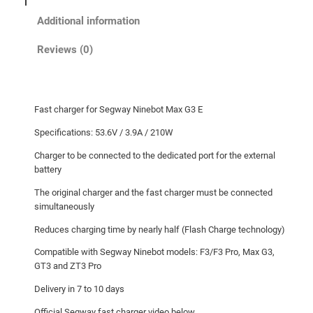
o
Additional information
t
M
Reviews (0)
a
x
G
Fast charger for Segway Ninebot Max G3 E
3
E
Specifications: 53.6V / 3.9A / 210W
F
Charger to be connected to the dedicated port for the external
a
battery
s
The original charger and the fast charger must be connected
t
simultaneously
c
Reduces charging time by nearly half (Flash Charge technology)
h
a
Compatible with Segway Ninebot models: F3/F3 Pro, Max G3,
r
GT3 and ZT3 Pro
g
Delivery in 7 to 10 days
e
Official Segway fast charger video below