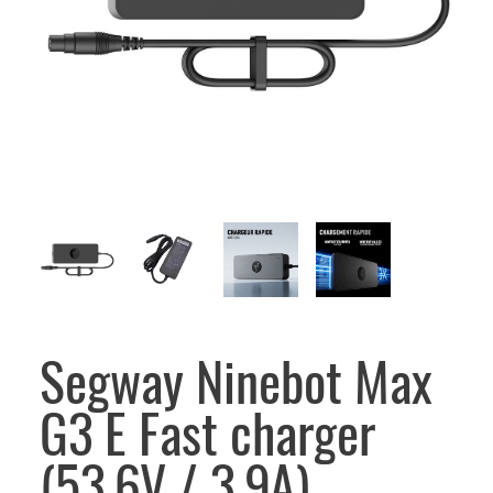
Segway Ninebot Max
G3 E Fast charger
(53.6V / 3.9A)