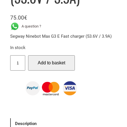
75.00
€
A question ?
Segway Ninebot Max G3 E Fast charger (53.6V / 3.9A)
In stock
S
Add to basket
e
g
w
a
y
N
i
n
e
Description
b