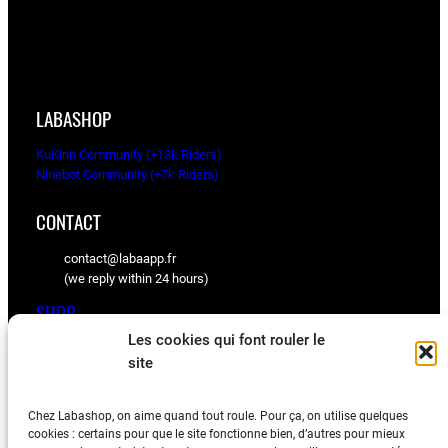
LABASHOP
KuKirin Community (+13k Riders)
Ninebot Community (+7k Riders)
CONTACT
contact@labaapp.fr
(we reply within 24 hours)
SHOP
Les cookies qui font rouler le
KuKirin spare parts
site
Ninebot spare parts
Chez Labashop, on aime quand tout roule. Pour ça, on utilise quelques
BLOG
cookies : certains pour que le site fonctionne bien, d’autres pour mieux