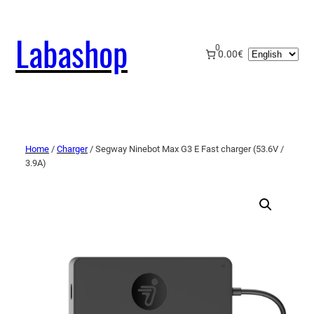
Labashop
0
Choose
0.00€
a
language
Home
/
Charger
/ Segway Ninebot Max G3 E Fast charger (53.6V /
3.9A)