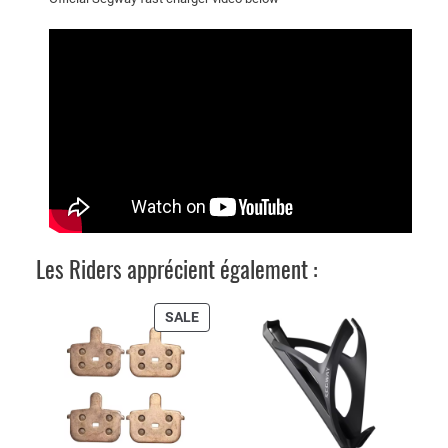
r
(
5
3
.
6
V
/
3
.
9
Les Riders apprécient également :
A
)
PRODUCT
SALE
q
ON
u
SALE
a
n
t
i