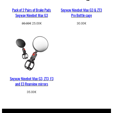
t
Pack of 2 Pairs of Brake Pads
Segway Ninebot Max G3 & ZT3
y
Segway Ninebot Max G3
Pro Bottle cage
Original
Current
30.00
€
25.00
€
30.00
€
price
price
was:
is:
30.00€.
25.00€.
Segway Ninebot Max G3, ZT3, F3
and E3 Rearview mirrors
35.00
€