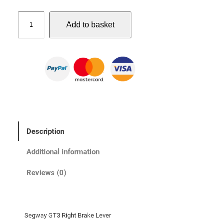
S
Add to basket
e
g
w
a
y
G
T
3
R
Description
i
g
Additional information
h
t
Reviews (0)
B
r
a
Segway GT3 Right Brake Lever
k