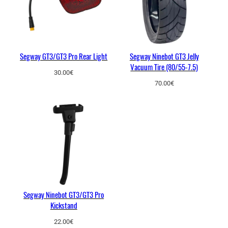
Segway GT3/GT3 Pro Rear Light
Segway Ninebot GT3 Jelly
Vacuum Tire (80/55-7.5)
30.00
€
70.00
€
Segway Ninebot GT3/GT3 Pro
Kickstand
22.00
€