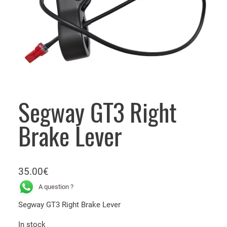
Segway GT3 Right
Brake Lever
35.00
€
A question ?
Segway GT3 Right Brake Lever
In stock