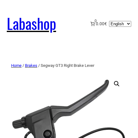
Labashop
0
Choose
0.00€
a
language
Home
/
Brakes
/ Segway GT3 Right Brake Lever