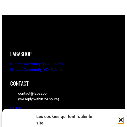
LABASHOP
KuKirin Community (+13k Riders)
Ninebot Community (+7k Riders)
CONTACT
contact@labaapp.fr
(we reply within 24 hours)
SHOP
Les cookies qui font rouler le
KuKirin spare parts
site
Ninebot spare parts