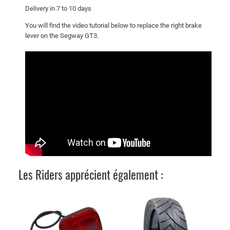
e
Delivery in 7 to 10 days
L
You will find the video tutorial below to replace the right brake
e
lever on the Segway GT3.
v
e
r
q
u
a
n
t
i
t
y
Les Riders apprécient également :