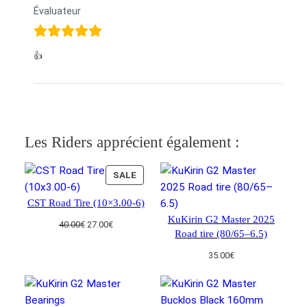
Évaluateur
👍
Les Riders apprécient également :
PRODUCT
SALE
ON
CST Road Tire (10×3.00-6)
SALE
KuKirin G2 Master 2025
Original
Current
40.00
€
27.00
€
Road tire (80/65–6.5)
price
price
was:
is:
35.00
€
40.00€.
27.00€.