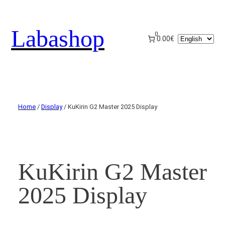
Labashop
0
Choose
0.00€
a
language
Home
/
Display
/ KuKirin G2 Master 2025 Display
KuKirin G2 Master
2025 Display