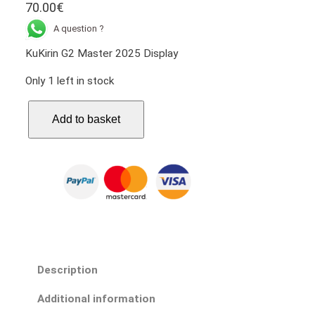
70.00
€
A question ?
KuKirin G2 Master 2025 Display
Only 1 left in stock
K
Add to basket
u
K
i
r
i
n
G
2
M
Description
a
s
Additional information
t