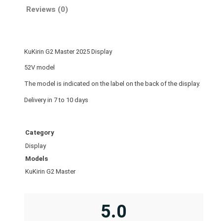
e
Reviews (0)
r
2
0
KuKirin G2 Master 2025 Display
2
5
52V model
D
The model is indicated on the label on the back of the display.
i
Delivery in 7 to 10 days
s
p
l
Category
a
Display
y
Models
q
KuKirin G2 Master
u
a
n
5.0
t