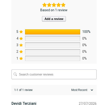
i
t
Based on 1 review
y
Add a review
5
100%
4
0%
3
0%
2
0%
1
0%
1-1 of 1 review
Devidi Terziani
27/07/2026