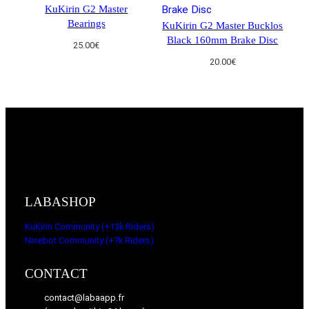
KuKirin G2 Master
Bearings
KuKirin G2 Master Bucklos
Black 160mm Brake Disc
25.00
€
20.00
€
LABASHOP
KuKirin Community (+13k Riders)
Ninebot Community (+7k Riders)
CONTACT
contact@labaapp.fr