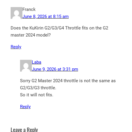
Franck
June 8, 2026 at 8:15 am
Does the KuKirin G2/G3/G4 Throttle fits on the G2
master 2024 model?
Reply
Laba
June 9, 2026 at 3:31 pm
Sorry G2 Master 2024 throttle is not the same as
G2/G3/G3 throttle.
So it will not fits.
Reply
Leave a Reply