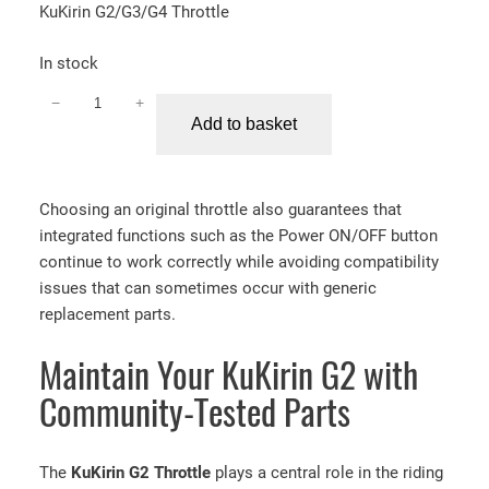
KuKirin G2/G3/G4 Throttle
In stock
−
+
K
Add to basket
u
K
i
Choosing an original throttle also guarantees that
r
integrated functions such as the Power ON/OFF button
i
continue to work correctly while avoiding compatibility
n
issues that can sometimes occur with generic
G
replacement parts.
2
/
Maintain Your KuKirin G2 with
G
3
Community-Tested Parts
/
G
4
The
KuKirin G2 Throttle
plays a central role in the riding