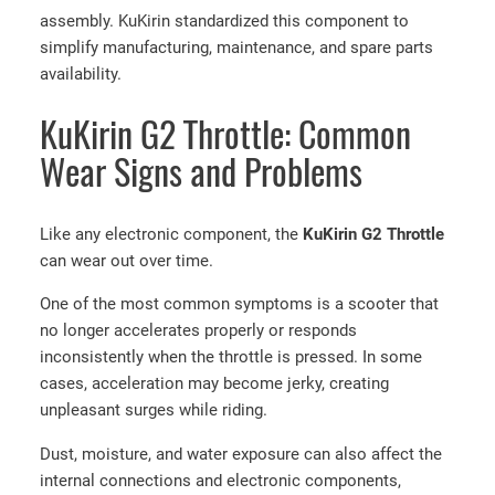
assembly. KuKirin standardized this component to
simplify manufacturing, maintenance, and spare parts
availability.
KuKirin G2 Throttle: Common
Wear Signs and Problems
Like any electronic component, the
KuKirin G2 Throttle
can wear out over time.
One of the most common symptoms is a scooter that
no longer accelerates properly or responds
inconsistently when the throttle is pressed. In some
cases, acceleration may become jerky, creating
unpleasant surges while riding.
Dust, moisture, and water exposure can also affect the
internal connections and electronic components,