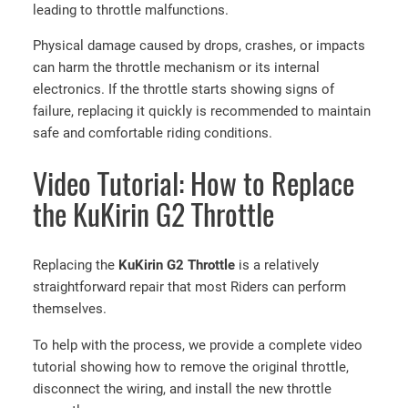
leading to throttle malfunctions.
Physical damage caused by drops, crashes, or impacts
can harm the throttle mechanism or its internal
electronics. If the throttle starts showing signs of
failure, replacing it quickly is recommended to maintain
safe and comfortable riding conditions.
Video Tutorial: How to Replace
the KuKirin G2 Throttle
Replacing the
KuKirin G2 Throttle
is a relatively
straightforward repair that most Riders can perform
themselves.
To help with the process, we provide a complete video
tutorial showing how to remove the original throttle,
disconnect the wiring, and install the new throttle