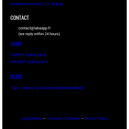
Ninebot Community (+7k Riders)
CONTACT
contact@labaapp.fr
(we reply within 24 hours)
SHOP
KuKirin spare parts
Ninebot spare parts
BLOG
Tips, videos, and community feedback
Legal Notice
–
Termes & Conditions
–
Privacy Policy