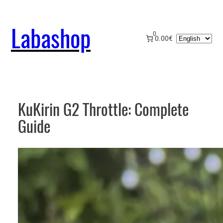
Skip
to
Labashop
content
0
Choose
0.00€
a
language
KuKirin G2 Throttle: Complete
Guide