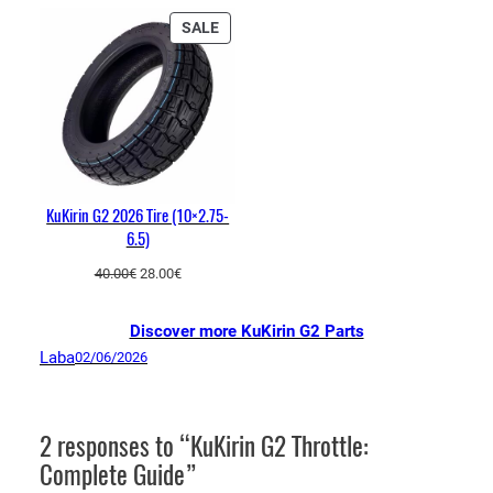
PRODUCT
SALE
ON
SALE
KuKirin G2 2026 Tire (10×2.75-
6.5)
Original
Current
40.00
€
28.00
€
price
price
was:
is:
Discover more KuKirin G2 Parts
40.00€.
28.00€.
Laba
02/06/2026
2 responses to “KuKirin G2 Throttle:
Complete Guide”