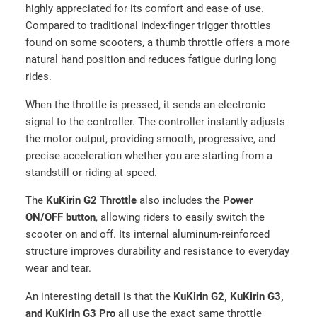
highly appreciated for its comfort and ease of use.
Compared to traditional index-finger trigger throttles
found on some scooters, a thumb throttle offers a more
natural hand position and reduces fatigue during long
rides.
When the throttle is pressed, it sends an electronic
signal to the controller. The controller instantly adjusts
the motor output, providing smooth, progressive, and
precise acceleration whether you are starting from a
standstill or riding at speed.
The
KuKirin G2 Throttle
also includes the
Power
ON/OFF button
, allowing riders to easily switch the
scooter on and off. Its internal aluminum-reinforced
structure improves durability and resistance to everyday
wear and tear.
An interesting detail is that the
KuKirin G2, KuKirin G3,
and KuKirin G3 Pro
all use the exact same throttle