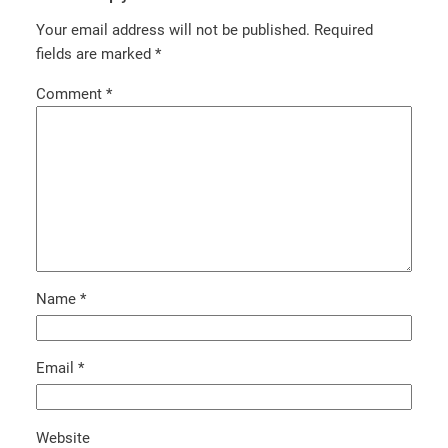
Your email address will not be published.
Required
fields are marked
*
Comment
*
Name
*
Email
*
Website