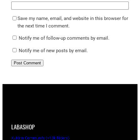
Save my name, email, and website in this browser for
the next time I comment.
Notify me of follow-up comments by email.
Notify me of new posts by email.
LABASHOP
KuKirin Community (+13k Riders)