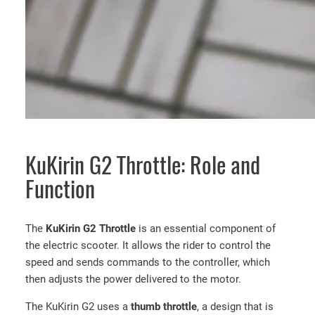
KuKirin G2 Throttle: Role and
Function
The
KuKirin G2 Throttle
is an essential component of
the electric scooter. It allows the rider to control the
speed and sends commands to the controller, which
then adjusts the power delivered to the motor.
The KuKirin G2 uses a
thumb throttle
, a design that is