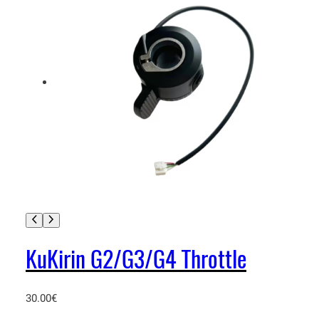
KuKirin G2/G3/G4 Throttle
30.00
€