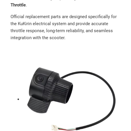
Throttle
.
Official replacement parts are designed specifically for
the KuKirin electrical system and provide accurate
throttle response, long-term reliability, and seamless
integration with the scooter.