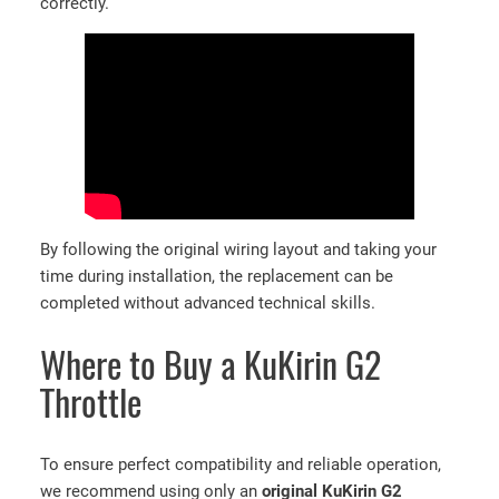
correctly.
By following the original wiring layout and taking your
time during installation, the replacement can be
completed without advanced technical skills.
Where to Buy a KuKirin G2
Throttle
To ensure perfect compatibility and reliable operation,
we recommend using only an
original KuKirin G2