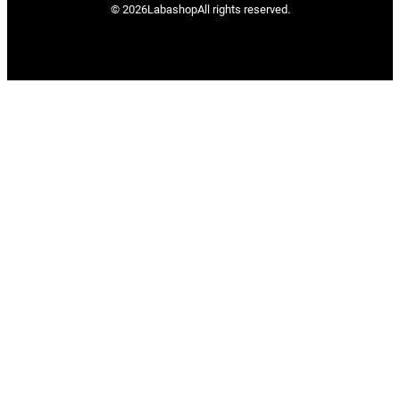
© 2026
Labashop
All rights reserved.