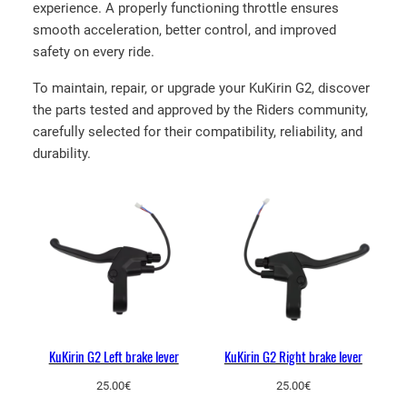
T
experience. A properly functioning throttle ensures
h
smooth acceleration, better control, and improved
r
safety on every ride.
o
To maintain, repair, or upgrade your KuKirin G2, discover
t
the parts tested and approved by the Riders community,
t
carefully selected for their compatibility, reliability, and
l
durability.
e
q
u
a
n
t
i
t
y
KuKirin G2 Left brake lever
KuKirin G2 Right brake lever
25.00
€
25.00
€