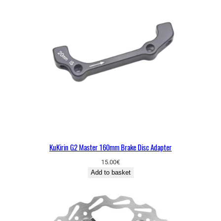
KuKirin G2 Master 160mm Brake Disc Adapter
15.00
€
Add to basket