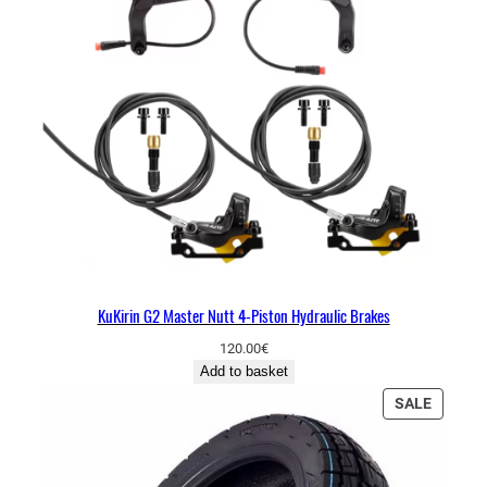
KuKirin G2 Master Nutt 4-Piston Hydraulic Brakes
120.00
€
Add to basket
P
SALE
R
O
D