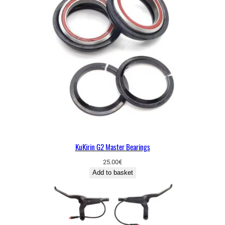
KuKirin G2 Master Bearings
25.00
€
Add to basket