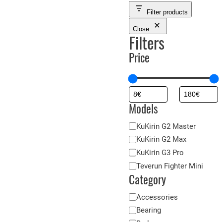
Filter products
Close
Filters
Price
Models
M
KuKirin G2 Master
o
KuKirin G2 Max
d
KuKirin G3 Pro
è
Teverun Fighter Mini
l
Category
e
C
Accessories
s
a
Bearing
t