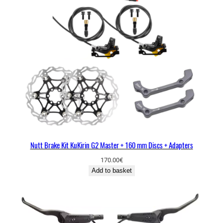
Nutt Brake Kit KuKirin G2 Master + 160 mm Discs + Adapters
170.00
€
Add to basket