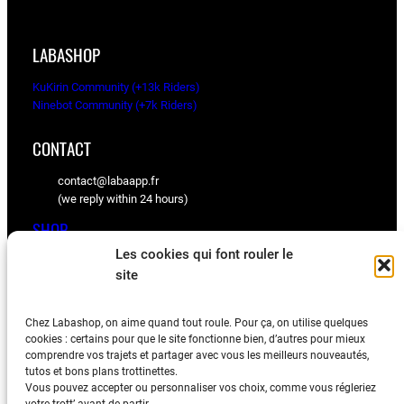
l
p
p
r
r
i
LABASHOP
i
c
c
e
KuKirin Community (+13k Riders)
e
i
Ninebot Community (+7k Riders)
w
s
a
:
CONTACT
s
1
:
6
contact@labaapp.fr
1
0
(we reply within 24 hours)
8
.
0
0
SHOP
.
0
Les cookies qui font rouler le
0
€
KuKirin spare parts
site
0
.
Ninebot spare parts
€
.
Chez Labashop, on aime quand tout roule. Pour ça, on utilise quelques
BLOG
cookies : certains pour que le site fonctionne bien, d’autres pour mieux
comprendre vos trajets et partager avec vous les meilleurs nouveautés,
Tips, videos, and community feedback
tutos et bons plans trottinettes.
Vous pouvez accepter ou personnaliser vos choix, comme vous régleriez