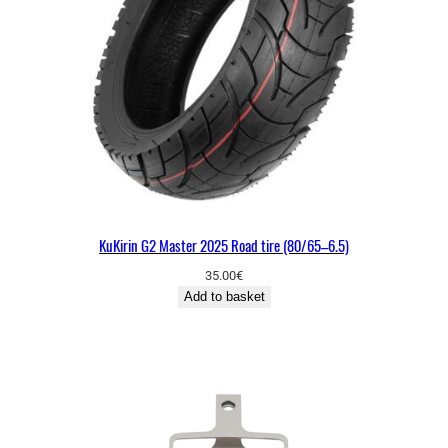
KuKirin G2 Master 2025 Road tire (80/65–6.5)
35.00
€
Add to basket