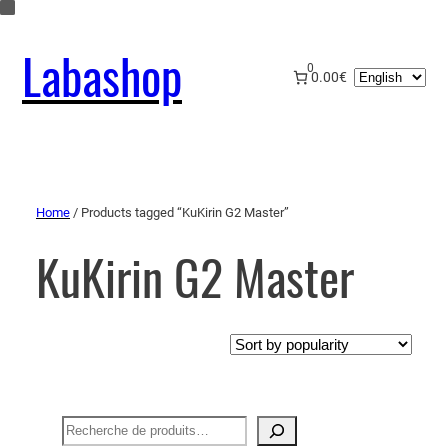
Labashop
0
Choose
0.00€
a
language
Home
/ Products tagged “KuKirin G2 Master”
KuKirin G2 Master
Recherche