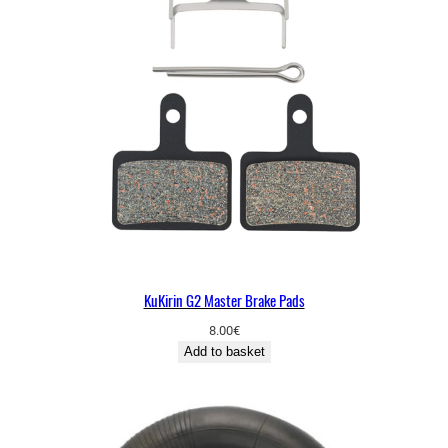
KuKirin G2 Master Brake Pads
8.00
€
Add to basket