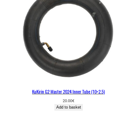
KuKirin G2 Master 2024 Inner Tube (10×2.5)
20.00
€
Add to basket