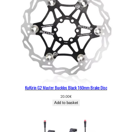
KuKirin G2 Master Bucklos Black 160mm Brake Disc
20.00
€
Add to basket