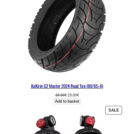
U
C
T
O
N
S
A
L
E
KuKirin G2 Master 2024 Road Tire (80/65–6)
O
C
33.00
€
25.00
€
r
u
Add to basket
i
r
P
SALE
g
r
R
i
e
O
n
n
D
a
t