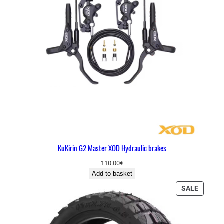
KuKirin G2 Master XOD Hydraulic brakes
110.00
€
Add to basket
P
SALE
R
O
D