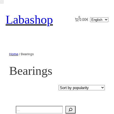
Labashop
0
Choose
0.00€
a
language
Home
/ Bearings
Bearings
Recherche