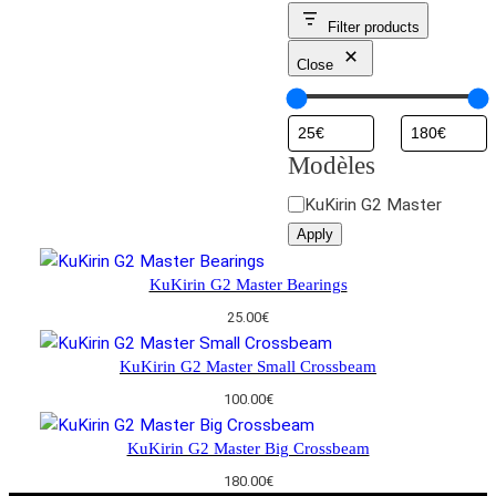
Filter products
Close
Modèles
M
KuKirin G2 Master
o
Apply
d
è
KuKirin G2 Master Bearings
l
25.00
€
e
s
KuKirin G2 Master Small Crossbeam
100.00
€
KuKirin G2 Master Big Crossbeam
180.00
€