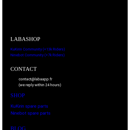
LABASHOP
KuKirin Community (+13k Riders)
Ninebot Community (+7k Riders)
CONTACT
contact@labaapp.fr
(we reply within 24 hours)
SHOP
KuKirin spare parts
Ninebot spare parts
BLOG