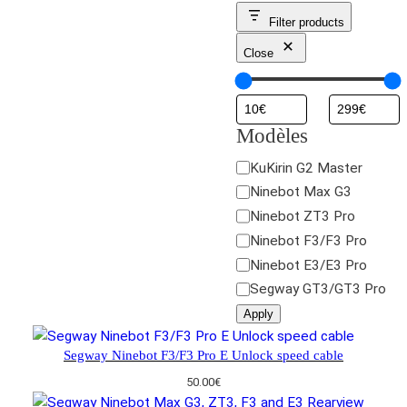
Filter products
Close
Modèles
M
KuKirin G2 Master
o
Ninebot Max G3
d
Ninebot ZT3 Pro
è
Ninebot F3/F3 Pro
l
Ninebot E3/E3 Pro
e
Segway GT3/GT3 Pro
s
Apply
Segway Ninebot F3/F3 Pro E Unlock speed cable
50.00
€