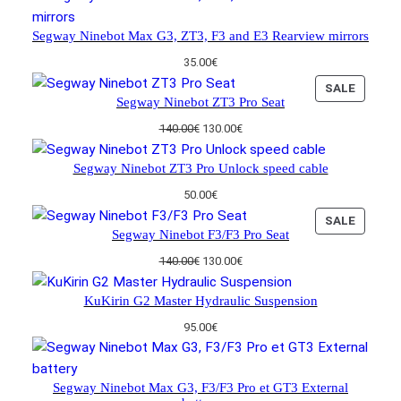
Segway Ninebot Max G3, ZT3, F3 and E3 Rearview mirrors
35.00
€
P
SALE
Segway Ninebot ZT3 Pro Seat
R
O
O
C
140.00
€
130.00
€
D
r
u
U
i
r
Segway Ninebot ZT3 Pro Unlock speed cable
C
g
r
50.00
€
i
e
T
n
n
O
P
SALE
Segway Ninebot F3/F3 Pro Seat
a
t
N
R
l
p
S
O
O
C
140.00
€
130.00
€
p
r
A
D
r
u
r
i
L
U
i
r
KuKirin G2 Master Hydraulic Suspension
i
c
E
C
g
r
c
e
95.00
€
i
e
T
e
i
n
n
O
w
s
a
t
N
a
:
l
p
Segway Ninebot Max G3, F3/F3 Pro et GT3 External
S
s
1