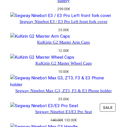
battery
p
r
A
:
3
r
i
L
299.00
€
1
0
i
c
E
4
.
c
e
Segway Ninebot E3 / E3 Pro Left front fork cover
0
0
e
i
.
0
w
s
25.00
€
0
€
a
:
0
.
s
1
KuKirin G2 Master Arm Caps
€
:
3
.
12.00
€
1
0
4
.
KuKirin G2 Master Wheel Caps
0
0
.
0
10.00
€
0
€
0
.
€
Segway Ninebot Max G3, ZT3, F3 & E3 Phone holder
.
35.00
€
P
SALE
Segway Ninebot E3/E3 Pro Seat
R
O
O
C
140.00
€
130.00
€
D
r
u