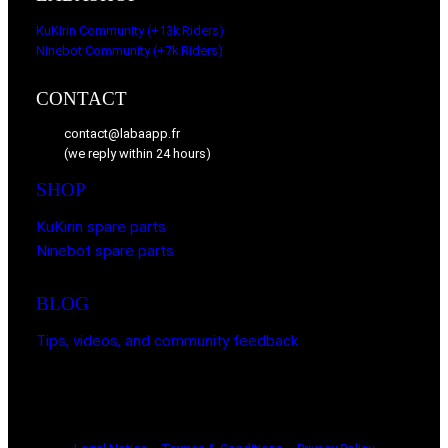
.
KuKirin Community (+13k Riders)
Ninebot Community (+7k Riders)
CONTACT
contact@labaapp.fr
(we reply within 24 hours)
SHOP
KuKirin spare parts
Ninebot spare parts
BLOG
Tips, videos, and community feedback