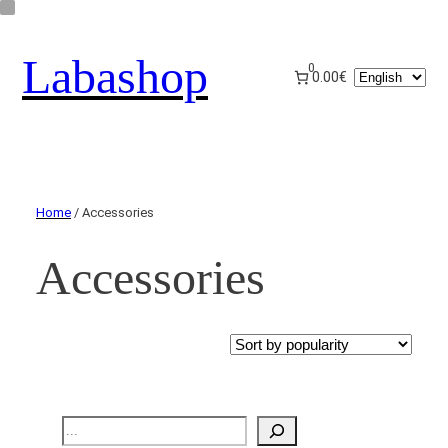
Labashop
0
Choose
0.00€
a
language
Home
/ Accessories
Accessories
Recherche