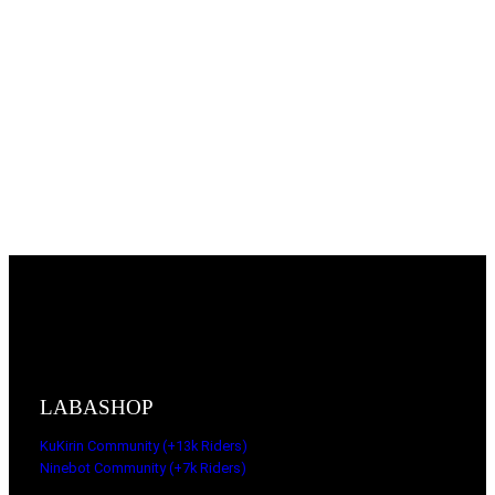
LABASHOP
KuKirin Community (+13k Riders)
Ninebot Community (+7k Riders)