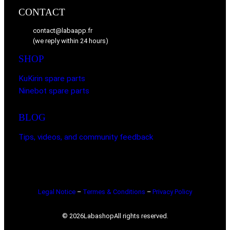
CONTACT
contact@labaapp.fr
(we reply within 24 hours)
SHOP
KuKirin spare parts
Ninebot spare parts
BLOG
Tips, videos, and community feedback
Legal Notice
–
Termes & Conditions
–
Privacy Policy
© 2026
Labashop
All rights reserved.