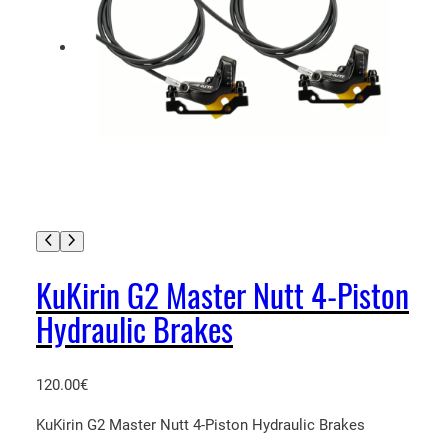
KuKirin G2 Master Nutt 4-Piston
Hydraulic Brakes
120.00
€
KuKirin G2 Master Nutt 4-Piston Hydraulic Brakes