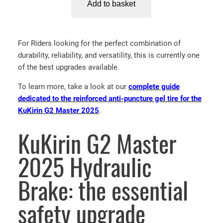
Add to basket
l
p
u
p
r
K
r
i
i
i
c
For Riders looking for the perfect combination of
r
c
e
durability, reliability, and versatility, this is currently one
i
e
i
of the best upgrades available.
n
w
s
G
To learn more, take a look at our
complete guide
a
:
2
dedicated to the reinforced anti-puncture gel tire for the
s
3
M
KuKirin G2 Master 2025
.
:
0
a
4
.
s
KuKirin G2 Master
5
0
t
.
0
e
2025 Hydraulic
0
€
r
0
.
2
Brake: the essential
€
0
.
2
safety upgrade
5
A