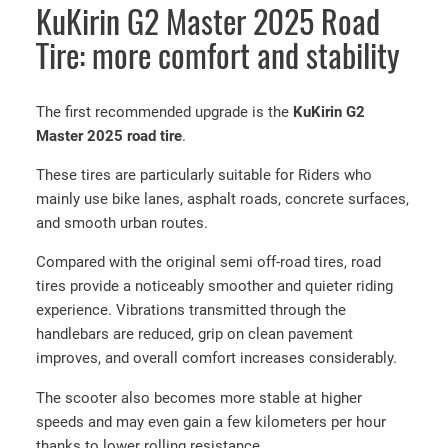
KuKirin G2 Master 2025 Road
Tire: more comfort and stability
The first recommended upgrade is the
KuKirin G2
Master 2025 road tire
.
These tires are particularly suitable for Riders who
mainly use bike lanes, asphalt roads, concrete surfaces,
and smooth urban routes.
Compared with the original semi off-road tires, road
tires provide a noticeably smoother and quieter riding
experience. Vibrations transmitted through the
handlebars are reduced, grip on clean pavement
improves, and overall comfort increases considerably.
The scooter also becomes more stable at higher
speeds and may even gain a few kilometers per hour
thanks to lower rolling resistance.