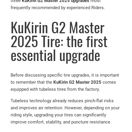
three
KuKirin G2 Master 2025 upgrades
most
frequently recommended by experienced Riders.
KuKirin G2 Master
2025 Tire: the first
essential upgrade
Before discussing specific tire upgrades, it is important
to remember that the
KuKirin G2 Master 2025
comes
equipped with tubeless tires from the factory.
Tubeless technology already reduces pinch-flat risks
and improves air retention. However, depending on your
riding style, upgrading your tires can significantly
improve comfort, stability, and puncture resistance.