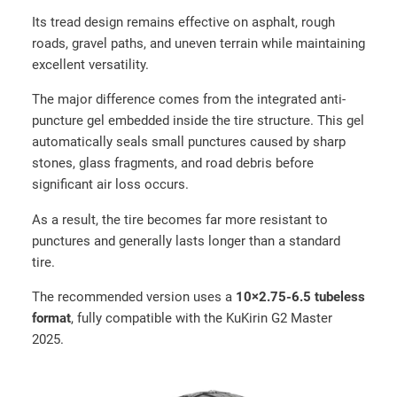
o
Its tread design remains effective on asphalt, rough
a
roads, gravel paths, and uneven terrain while maintaining
d
excellent versatility.
t
i
The major difference comes from the integrated anti-
r
puncture gel embedded inside the tire structure. This gel
e
automatically seals small punctures caused by sharp
(
stones, glass fragments, and road debris before
8
significant air loss occurs.
0
/
As a result, the tire becomes far more resistant to
6
punctures and generally lasts longer than a standard
5
tire.
–
The recommended version uses a
10×2.75-6.5 tubeless
6
format
, fully compatible with the KuKirin G2 Master
.
2025.
5
)
q