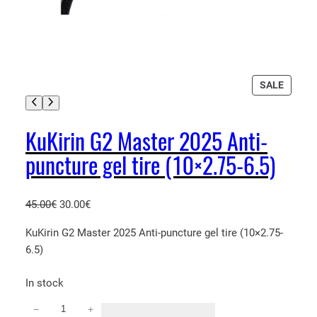
P
SALE
R
O
D
KuKirin G2 Master 2025 Anti-
U
puncture gel tire (10×2.75-6.5)
C
T
O
N
O
C
45.00
€
30.00
€
S
r
u
KuKirin G2 Master 2025 Anti-puncture gel tire (10×2.75-
A
i
r
L
6.5)
g
r
E
i
e
In stock
n
n
a
t
−
+
K