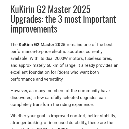
KuKirin G2 Master 2025
Upgrades: the 3 most important
improvements
The
KuKirin G2 Master 2025
remains one of the best
performance-to-price electric scooters currently
available. With its dual 2000W motors, tubeless tires,
and approximately 60 km of range, it already provides an
excellent foundation for Riders who want both
performance and versatility.
However, as many members of the community have
discovered, a few carefully selected upgrades can
completely transform the riding experience.
Whether your goal is improved comfort, better stability,
stronger braking, or increased durability, these are the