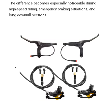
r
The difference becomes especially noticeable during
a
high-speed riding, emergency braking situations, and
u
long downhill sections.
l
i
c
b
r
a
k
e
s
q
u
a
n
t
i
t