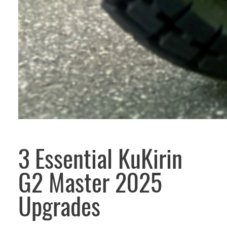
3 Essential KuKirin
G2 Master 2025
Upgrades