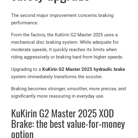
n
t
The second major improvement concerns braking
i
performance.
-
From the factory, the KuKirin G2 Master 2025 uses a
p
mechanical disc braking system. While adequate for
u
moderate speeds, it quickly reaches its limits when
n
riding aggressively or braking hard from higher speeds.
c
t
Upgrading to a
KuKirin G2 Master 2025 hydraulic brake
u
system immediately transforms the scooter.
r
e
Braking becomes stronger, smoother, more precise, and
g
significantly more reassuring in everyday use.
e
KuKirin G2 Master 2025 XOD
l
t
Brake: the best value-for-money
i
option
r