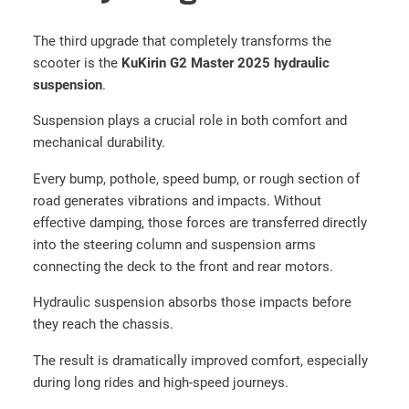
a
s
The third upgrade that completely transforms the
t
scooter is the
KuKirin G2 Master 2025 hydraulic
e
suspension
.
r
Suspension plays a crucial role in both comfort and
+
mechanical durability.
1
6
Every bump, pothole, speed bump, or rough section of
0
road generates vibrations and impacts. Without
m
effective damping, those forces are transferred directly
m
into the steering column and suspension arms
D
connecting the deck to the front and rear motors.
i
s
Hydraulic suspension absorbs those impacts before
c
they reach the chassis.
s
The result is dramatically improved comfort, especially
+
during long rides and high-speed journeys.
A