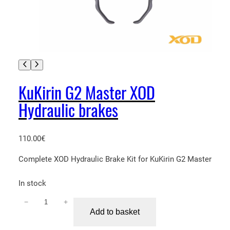
KuKirin G2 Master XOD
Hydraulic brakes
110.00
€
Complete XOD Hydraulic Brake Kit for KuKirin G2 Master
In stock
−
+
K
Add to basket
u
K