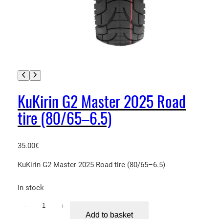
KuKirin G2 Master 2025 Road
tire (80/65–6.5)
35.00
€
KuKirin G2 Master 2025 Road tire (80/65–6.5)
In stock
−
+
K
Add to basket
u