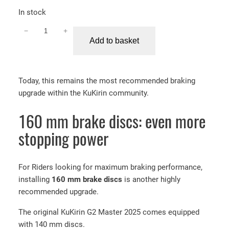
In stock
−
+
K
Add to basket
u
K
i
Today, this remains the most recommended braking
r
upgrade within the KuKirin community.
i
n
160 mm brake discs: even more
G
2
stopping power
M
a
s
For Riders looking for maximum braking performance,
t
installing
160 mm brake discs
is another highly
e
recommended upgrade.
r
The original KuKirin G2 Master 2025 comes equipped
N
with 140 mm discs.
u