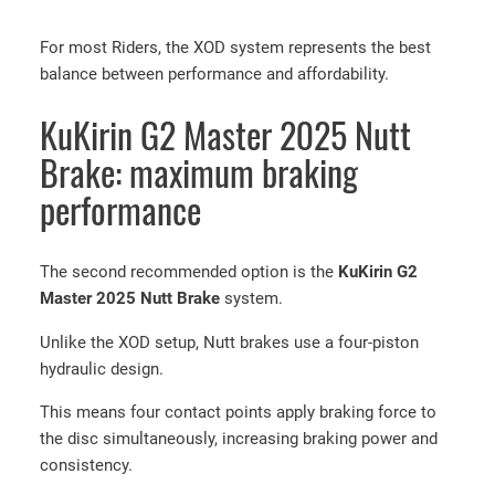
i
For most Riders, the XOD system represents the best
r
balance between performance and affordability.
i
n
KuKirin G2 Master 2025 Nutt
G
2
Brake: maximum braking
M
performance
a
s
t
The second recommended option is the
KuKirin G2
e
Master 2025 Nutt Brake
system.
r
X
Unlike the XOD setup, Nutt brakes use a four-piston
O
hydraulic design.
D
This means four contact points apply braking force to
H
the disc simultaneously, increasing braking power and
y
consistency.
d