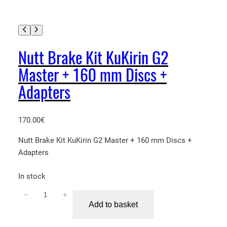
Nutt Brake Kit KuKirin G2
Master + 160 mm Discs +
Adapters
170.00
€
Nutt Brake Kit KuKirin G2 Master + 160 mm Discs +
Adapters
In stock
−
+
N
Add to basket
u
t