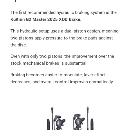
e
(
The first recommended hydraulic braking system is the
1
KuKirin G2 Master 2025 XOD Brake
.
0
×
This hydraulic setup uses a dual-piston design, meaning
2
two pistons apply pressure to the brake pads against
.
the disc.
7
Even with only two pistons, the improvement over the
5
stock mechanical brakes is substantial.
-
6
Braking becomes easier to modulate, lever effort
.
decreases, and overall control improves dramatically.
5
)
q
u
a
n
t