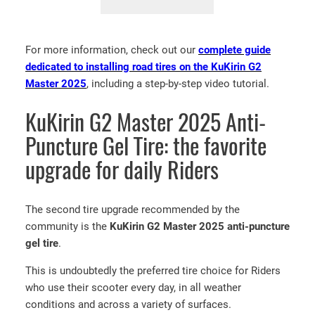
K
i
For more information, check out our
complete guide
r
dedicated to installing road tires on the KuKirin G2
i
Master 2025
, including a step-by-step video tutorial.
n
G
KuKirin G2 Master 2025 Anti-
2
M
Puncture Gel Tire: the favorite
a
upgrade for daily Riders
s
t
e
The second tire upgrade recommended by the
r
community is the
KuKirin G2 Master 2025 anti-puncture
2
gel tire
.
0
2
This is undoubtedly the preferred tire choice for Riders
5
who use their scooter every day, in all weather
R
conditions and across a variety of surfaces.