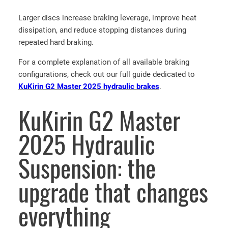
t
Larger discs increase braking leverage, improve heat
B
dissipation, and reduce stopping distances during
r
repeated hard braking.
a
k
For a complete explanation of all available braking
e
configurations, check out our full guide dedicated to
K
KuKirin G2 Master 2025 hydraulic brakes
.
i
t
KuKirin G2 Master
K
u
2025 Hydraulic
K
i
Suspension: the
r
i
upgrade that changes
n
G
everything
2
M