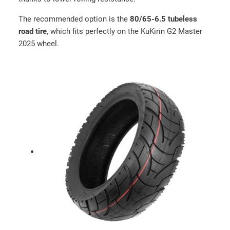
The recommended option is the
80/65-6.5 tubeless
road tire
, which fits perfectly on the KuKirin G2 Master
2025 wheel.