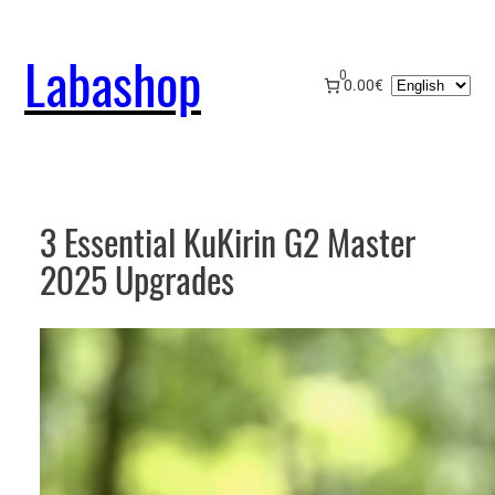
Skip
to
Labashop
content
0
Choose
0.00€
a
language
3 Essential KuKirin G2 Master
2025 Upgrades